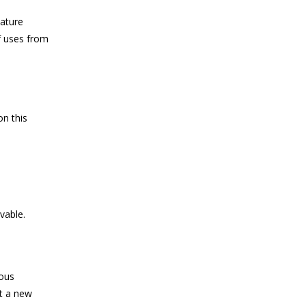
nature
f uses from
on this
vable.
mous
ot a new