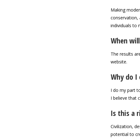
Making modern 
conservation, 
individuals to 
When will
The results ar
website.
Why do I 
I do my part to
I believe that
Is this a 
Civilization, 
potential to c