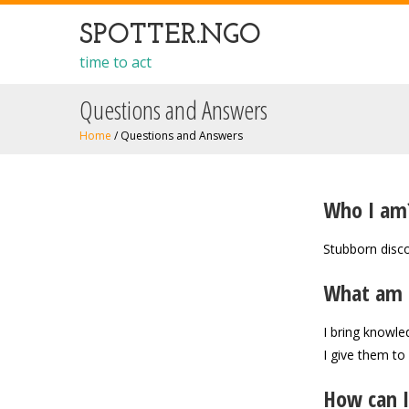
SPOTTER.NGO
time to act
Questions and Answers
Home
/
Questions and Answers
Who I am
Stubborn disco
What am 
I bring knowle
I give them to
How can I