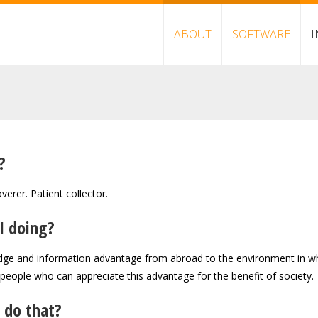
ABOUT
SOFTWARE
I
?
verer. Patient collector.
I doing?
dge and information advantage from abroad to the environment in whic
 people who can appreciate this advantage for the benefit of society.
 do that?