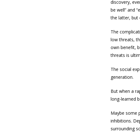
discovery, eve
be well” and “
the latter, but
The complicati
low threats, t
own benefit, b
threats is ulti
The social exp
generation.
But when a rapi
long-learned be
Maybe some pe
inhibitions. D
surrounding so