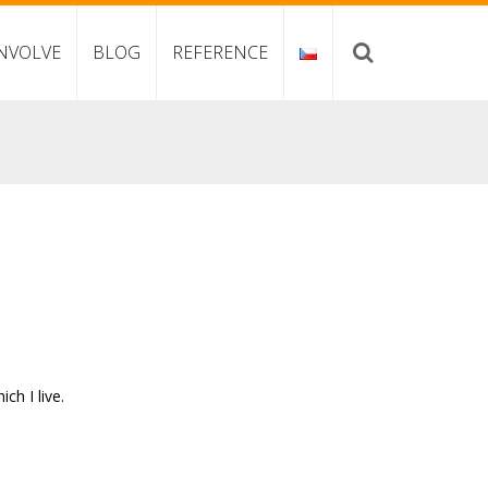
NVOLVE
BLOG
REFERENCE
h I live.