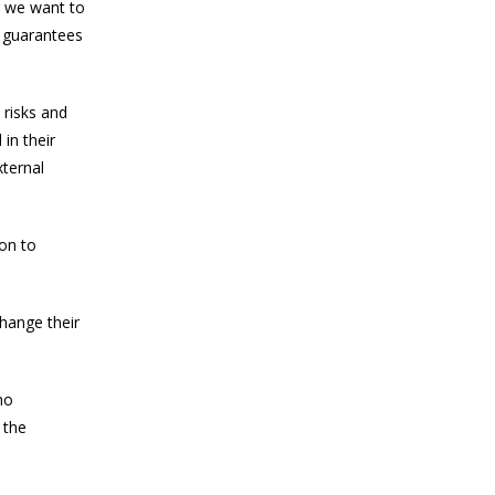
r we want to
y guarantees
 risks and
in their
xternal
ion to
change their
no
 the