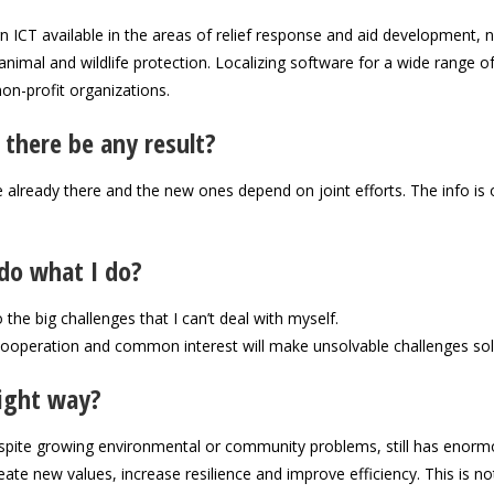
ICT available in the areas of relief response and aid development, 
animal and wildlife protection. Localizing software for a wide range o
non-profit organizations.
 there be any result?
e already there and the new ones depend on joint efforts. The info is 
do what I do?
 the big challenges that I can’t deal with myself.
 cooperation and common interest will make unsolvable challenges sol
right way?
despite growing environmental or community problems, still has enor
reate new values, increase resilience and improve efficiency. This is n