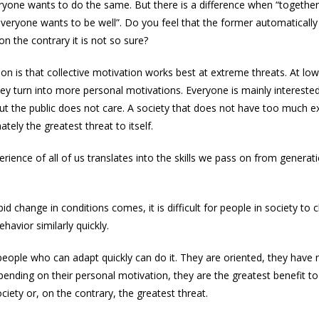
ryone wants to do the same. But there is a difference when “togethe
everyone wants to be well”. Do you feel that the former automaticall
 on the contrary it is not so sure?
on is that collective motivation works best at extreme threats. At low
hey turn into more personal motivations. Everyone is mainly interested 
ut the public does not care. A society that does not have too much e
mately the greatest threat to itself.
erience of all of us translates into the skills we pass on from generat
d change in conditions comes, it is difficult for people in society to 
havior similarly quickly.
ople who can adapt quickly can do it. They are oriented, they have 
epending on their personal motivation, they are the greatest benefit to
ciety or, on the contrary, the greatest threat.